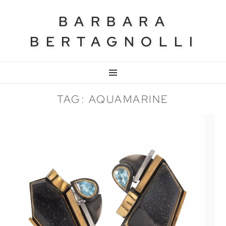
BARBARA
BERTAGNOLLI
MENU
TAG: AQUAMARINE