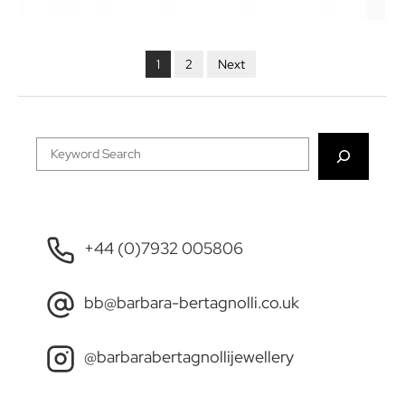
POSTS
NAVIGATION
1
2
Next
Search
+44 (0)7932 005806
bb@barbara-bertagnolli.co.uk
@barbarabertagnollijewellery