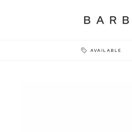
BAR
AVAILABLE