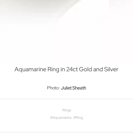
Aquamarine Ring in 24ct Gold and Silver
Photo:
Juliet Sheath
Rings
#
Aquamarine
, #
Ring