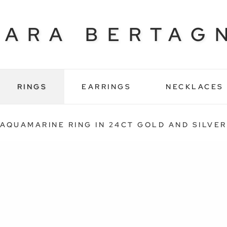
BARA BERTAG
RINGS
EARRINGS
NECKLACES
AQUAMARINE RING IN 24CT GOLD AND SILVER