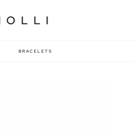
NOLLI
BRACELETS