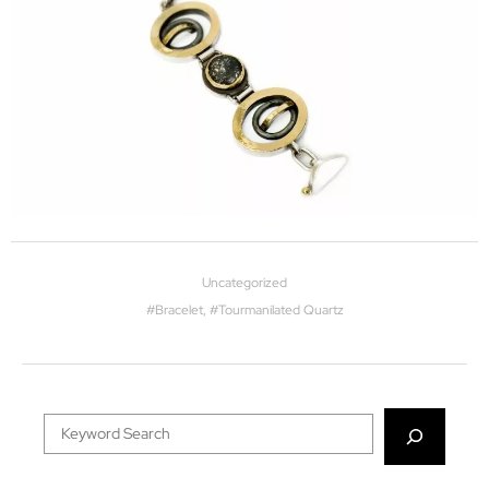
Uncategorized
#
Bracelet
, #
Tourmanilated Quartz
Search