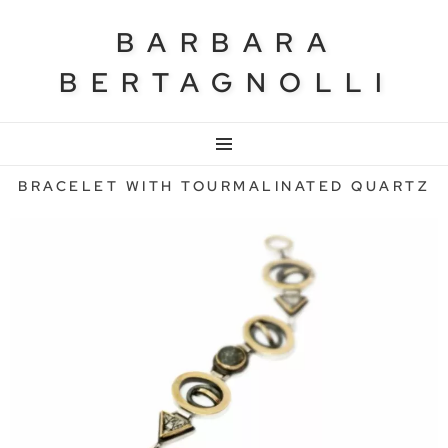
BARBARA
BERTAGNOLLI
MENU
BRACELET WITH TOURMALINATED QUARTZ