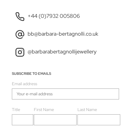
+44 (0)7932 005806
bb@barbara-bertagnolli.co.uk
@barbarabertagnollijewellery
SUBSCRIBE TO EMAILS
Email address
Title
First Name
Last Name