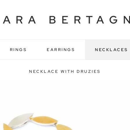
BARA BERTAG
RINGS
EARRINGS
NECKLACES
NECKLACE WITH DRUZIES