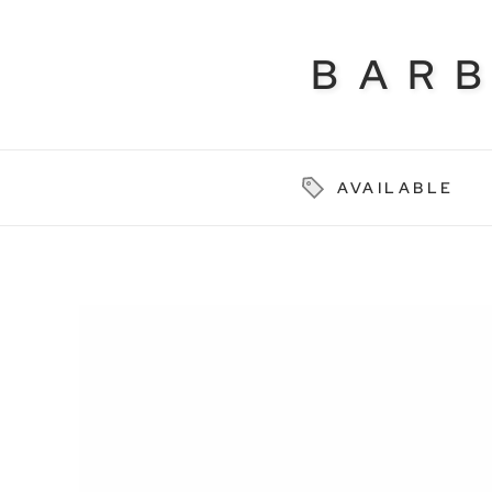
BAR
AVAILABLE