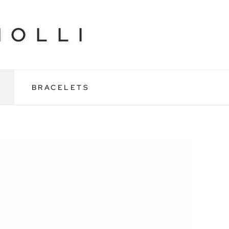
NOLLI
BRACELETS