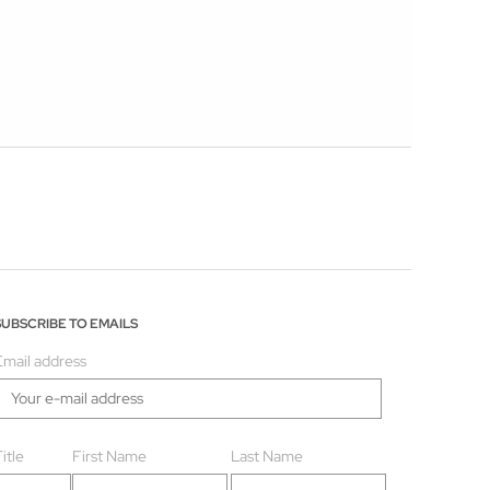
SUBSCRIBE TO EMAILS
Email address
itle
First Name
Last Name