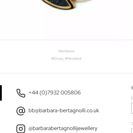
Necklaces
#
Druzy
, #
Necklace
+44 (0)7932 005806
bb@barbara-bertagnolli.co.uk
T
@barbarabertagnollijewellery