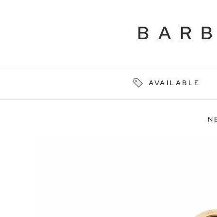
BAR
AVAILABLE
N