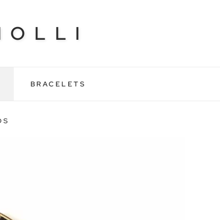
NOLLI
BRACELETS
DS