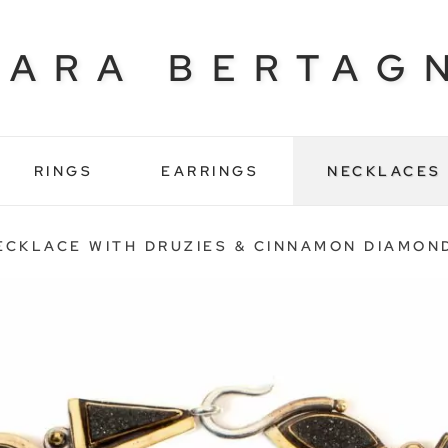
BARA BERTAG
RINGS
EARRINGS
NECKLACES
ECKLACE WITH DRUZIES & CINNAMON DIAMON