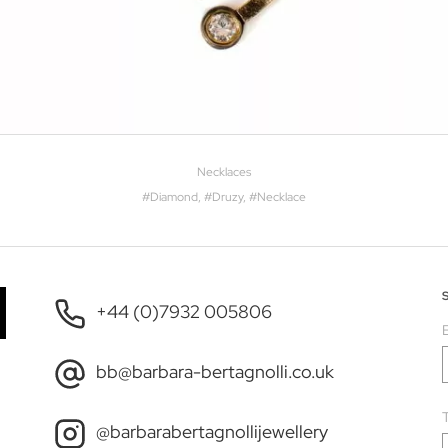
Necklaces
#
Diamond
, #
Druzy
, #
Necklace
+44 (0)7932 005806
bb@barbara-bertagnolli.co.uk
T
@barbarabertagnollijewellery