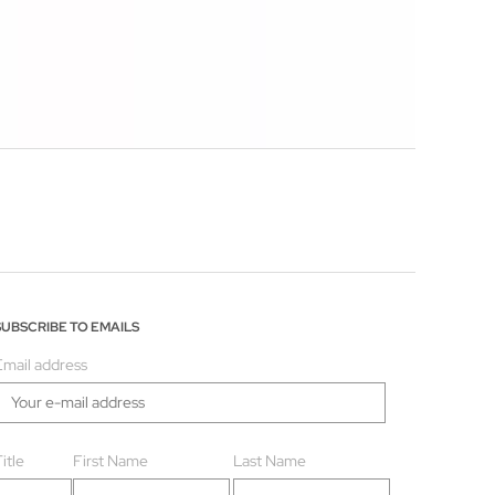
SUBSCRIBE TO EMAILS
Email address
itle
First Name
Last Name