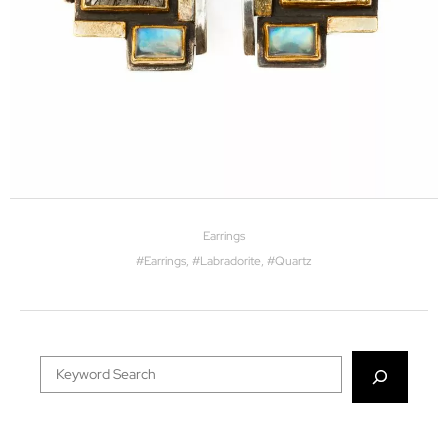
Earrings
#
Earrings
, #
Labradorite
, #
Quartz
Search