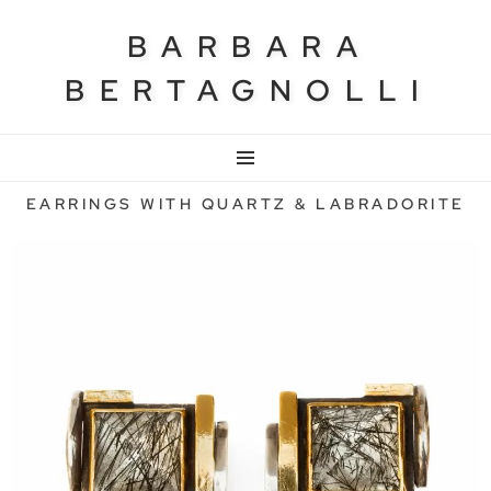
BARBARA
BERTAGNOLLI
MENU
EARRINGS WITH QUARTZ & LABRADORITE