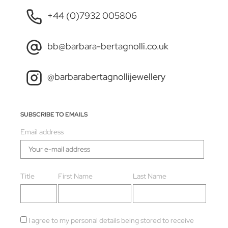
+44 (0)7932 005806
bb@barbara-bertagnolli.co.uk
@barbarabertagnollijewellery
SUBSCRIBE TO EMAILS
Email address
Title
First Name
Last Name
I agree to my personal details being stored to receive