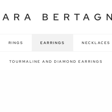
BARA BERTAG
RINGS
EARRINGS
NECKLACES
TOURMALINE AND DIAMOND EARRINGS