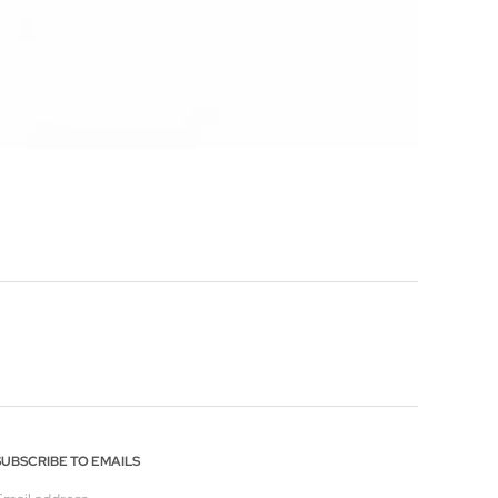
SUBSCRIBE TO EMAILS