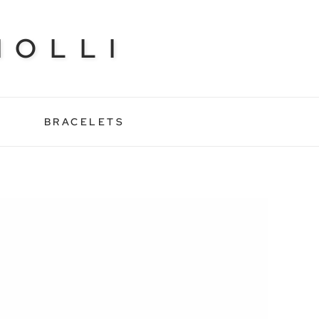
NOLLI
BRACELETS