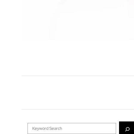
Search