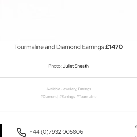
Tourmaline and Diamond Earrings
£1470
Photo:
Juliet Sheath
Available Jewellery
,
Earrings
#
Diamond
, #
Earrings
, #
Tourmaline
+44 (0)7932 005806