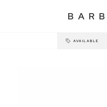
BAR
AVAILABLE